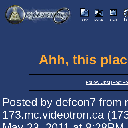
zeb
portal
srch
li
Ahh, this plac
[
Follow Ups
] [
Post Fo
Posted by
defcon7
from 
173.mc.videotron.ca (17
May 23, 2011 at 8:28PM 