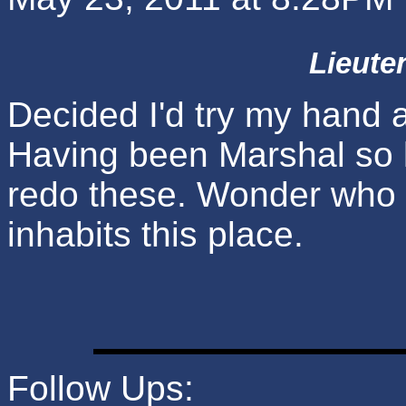
Lieute
Decided I'd try my hand a
Having been Marshal so lo
redo these. Wonder who el
inhabits this place.
Follow Ups: