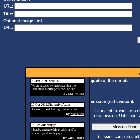
URL:
Title:
Optional Image Link
URL:
i
quote of the minute:
26 Jan 2020
:Zebulun 8
We are pleased to announce that the
Zebulun 8 challenge is back online.
- By
Mar. kombat
mission (red division):
20 Oct 2019
:Site Active Again
Anomaly fixed the login code, enjoy!
The recent mission was ab
- By
Mar. n3cro
new mission. Until then, 
13 Dec 2005
:enjoy!
I hereby endorse this product and/or
service. good work guys.
(mission completed 68
- By
CinC. pengo