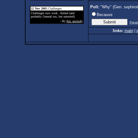
Poll:
"Why" (Gen. sephiro
22 Nov 2005
:Challenges
Challenges now work - Kernel (and
Because
probably General too, but untested).
- By
Ker. anomaly
Previ
links:
main
|
p