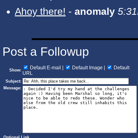
Ahoy there!
-
anomaly
5:31
Post a Followup
Default E-mail |
Default Image |
Default
Show:
URL
Subject:
Message:
Optional Link