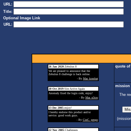
URL:
Title:
Optional Image Link
URL:
quote of
26 Jan 2020
:Zebulun 8
We are pleased to announce that the
Zebulun 8 challenge is back online.
- By
Mar. kombat
mission 
20 Oct 2019
:Site Active Again
Anomaly fixed the login code, enjoy!
The re
- By
Mar. n3cro
13 Dec 2005
:enjoy!
I hereby endorse this product and/or
service. good work guys.
(missio
- By
CinC. pengo
22 Nov 2005
:Challenges