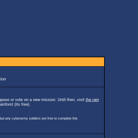
tion
pose or vote on a new mission. Until then, visit
the rain
inforst (its free).
 but any cyberarmy soldiers are free to complete this