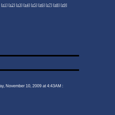
[
z1
] [
z2
] [
z3
] [
z4
] [
z5
] [
z6
] [
z7
] [
z8
] [
z9
]
ay, November 10, 2009 at 4:43AM :