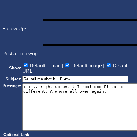
Follow Ups:
Post a Followup
Default E-mail |
Default Image |
Default
Show:
URL
Subject:
Message:
Optional Link