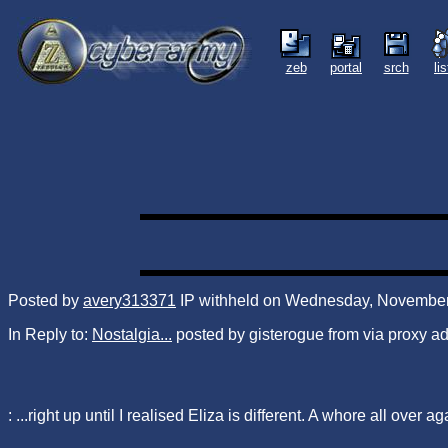
zeb
portal
srch
li
Posted by
avery313371
IP withheld on Wednesday, November 
In Reply to:
Nostalgia...
posted by gisterogue from via proxy 
: ...right up until I realised Eliza is different. A whore all over ag