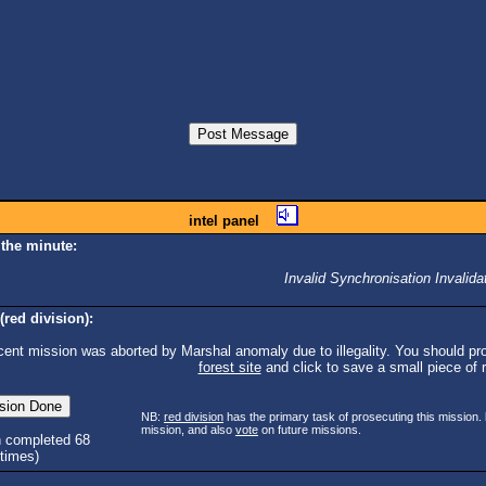
intel panel
 the minute:
Invalid Synchronisation Invalida
(red division):
cent mission was aborted by Marshal anomaly due to illegality. You should pro
forest site
and click to save a small piece of ra
NB:
red division
has the primary task of prosecuting this mission.
mission, and also
vote
on future missions.
n completed 68
times)