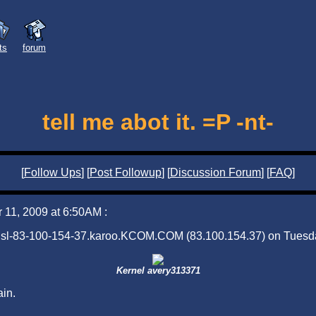
sts
forum
tell me abot it. =P -nt-
[
Follow Ups
] [
Post Followup
] [
Discussion Forum
] [
FAQ
]
11, 2009 at 6:50AM :
adsl-83-100-154-37.karoo.KCOM.COM (83.100.154.37) on Tuesd
Kernel avery313371
ain.